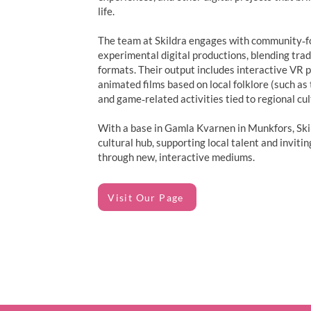
life.
The team at Skildra engages with community‑foc
experimental digital productions, blending tra
formats. Their output includes interactive VR p
animated films based on local folklore (such as
and game‑related activities tied to regional cul
With a base in Gamla Kvarnen in Munkfors, Skil
cultural hub, supporting local talent and inviti
through new, interactive mediums.
Visit Our Page