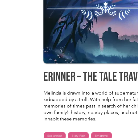
Erinner – The Tale Tra
Melinda is drawn into a world of supernatu
kidnapped by a troll. With help from her fat
memories of times past in search of her ch
own family’s history, nearby places, and n
inhabit these memories.
Exploration
Story Rich
Timetravel