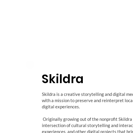
Skildra
Skildra is a creative storytelling and digital m
with a mission to preserve and reinterpret loc
digital experiences.
Originally growing out of the nonprofit Skildra
intersection of cultural storytelling and inter
experiences, and other digital projects that bri