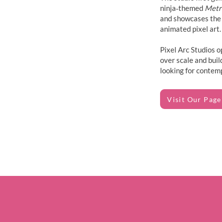
ninja‑themed
Metr
and showcases the 
animated pixel art.
Pixel Arc Studios o
over scale and buil
looking for contem
Visit Our Page