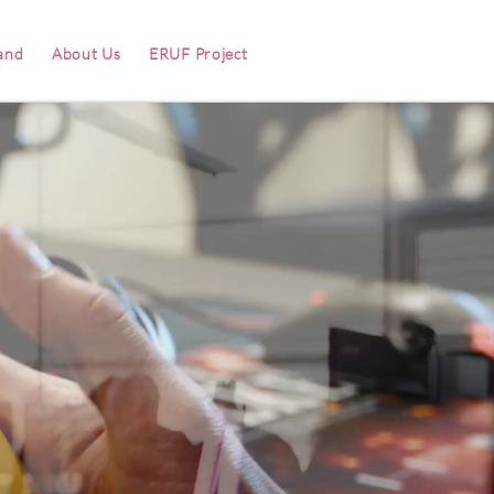
and
About Us
ERUF Project