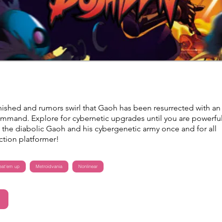
anished and rumors swirl that Gaoh has been resurrected with an
command. Explore for cybernetic upgrades until you are powerfu
the diabolic Gaoh and his cybergenetic army once and for all
 action platformer!
eat'em up
Metroidvania
Nonlinear