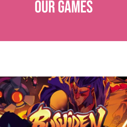
Our Games