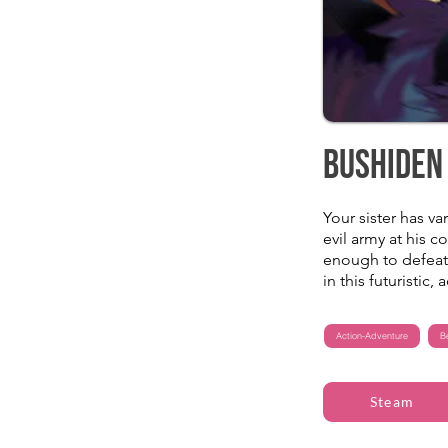
Bushiden
Your sister has v
evil army at his 
enough to defeat 
in this futuristic,
Action-Adventure
B
Steam