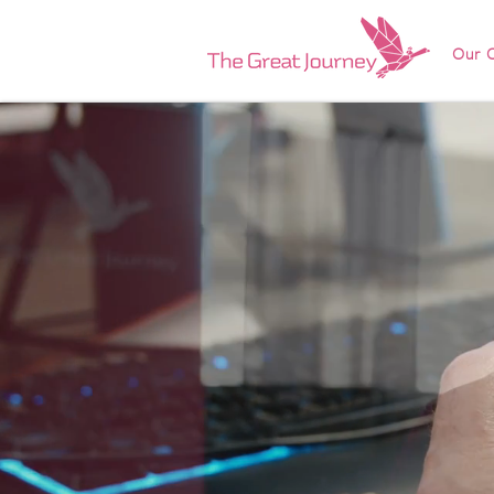
Our O