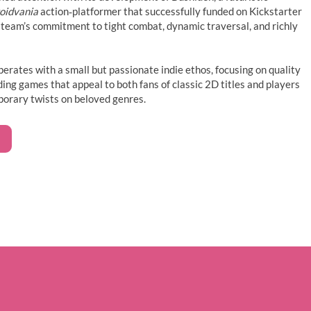
oidvania
action‑platformer that successfully funded on Kickstarter
team’s commitment to tight combat, dynamic traversal, and richly
perates with a small but passionate indie ethos, focusing on quality
ding games that appeal to both fans of classic 2D titles and players
porary twists on beloved genres.