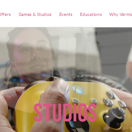
ffers
Games & Studios
Events
Educations
Why Värml
Studios