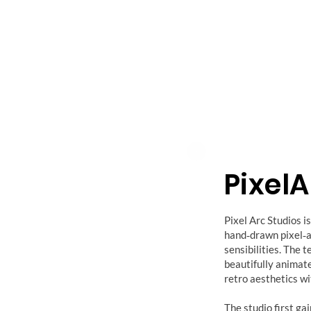
Pixel
Pixel Arc Studios 
hand‑drawn pixel‑a
sensibilities. The 
beautifully animat
retro aesthetics wi
The studio first ga