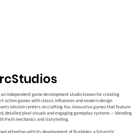
ArcStudios
is an independent game development studio known for creating
rt action games with classic influences and modern design
team’s mission centers on crafting
fun, innovative games
that feature
ed, detailed pixel visuals and engaging gameplay systems — blending
th fresh mechanics and storytelling.
ined attention with its development of Bushiden, a futuristic