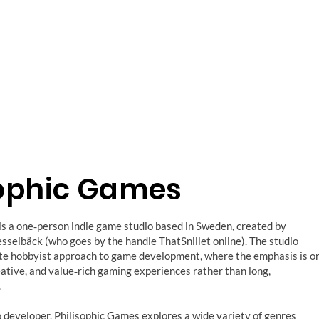
sophic Games
is a one‑person indie game studio based in Sweden, created by
sselbäck (who goes by the handle ThatSnillet online). The studio
ate hobbyist approach to game development, where the emphasis is o
eative, and value‑rich gaming experiences rather than long,
.
o developer, Philisophic Games explores a wide variety of genres