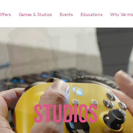
ffers
Games & Studios
Events
Educations
Why Värml
Studios