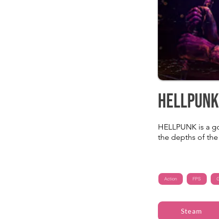
HELLPUNK
HELLPUNK is a go
the depths of the 
Action
FPS
G
Steam