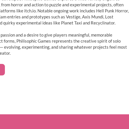
o, from horror and action to puzzle and experimental projects, often
atforms like itch.io. Notable ongoing work includes Hell Punk Horror,
jam entries and prototypes such as Vestige, Axis Mundi, Lost
 quirky experimental ideas like Planet Taxi and Recyclinator.
 passion and a desire to give players meaningful, memorable
 forms, Philisophic Games represents the creative spirit of solo
— evolving, experimenting, and sharing whatever projects feel most
eator.