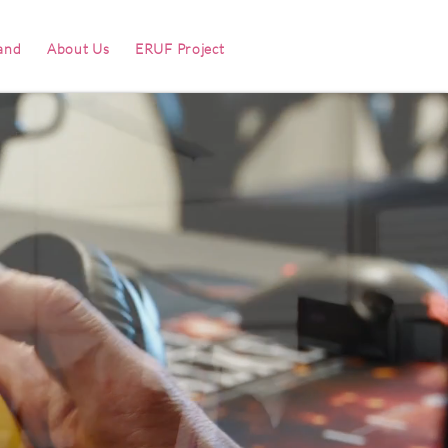
and
About Us
ERUF Project