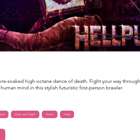
re-soaked high-octane dance of death. Fight your way throug
human mind in this stylish futuristic first-person brawler.
ore
Hack and Slash
Horror
Indie