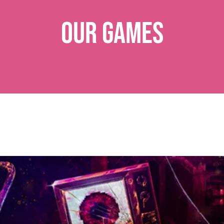
Our Games