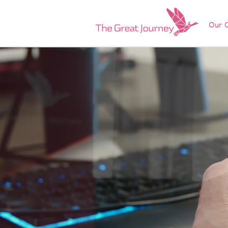
Our O