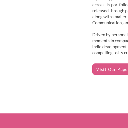
across its portfoli
released through pl
along with smaller 
Communication, and
Driven by personal
moments in compact
indie development 
compelling to its cr
Visit Our Page