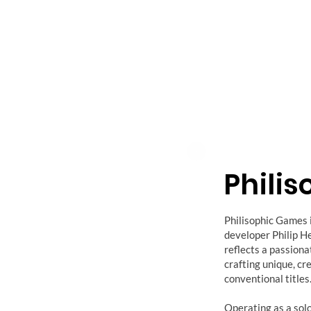
Phili
Philisophic Games 
developer Philip He
reflects a passion
crafting unique, cr
conventional titles
Operating as a sol