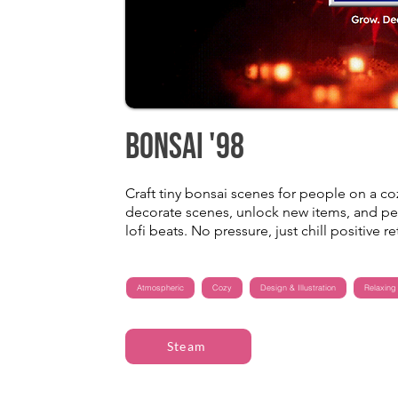
Bonsai '98
Craft tiny bonsai scenes for people on a co
decorate scenes, unlock new items, and pe
lofi beats. No pressure, just chill positive re
Atmospheric
Cozy
Design & Illustration
Relaxing
Steam