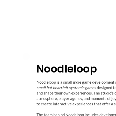
Noodleloop
Noodleloop is a small indie game development 
small but heartfelt systemic games
designed to 
and shape their own experiences. The studio’s
atmosphere, player agency, and moments of joy 
to create interactive experiences that offer a 
The team behind Noodeloop includes develope