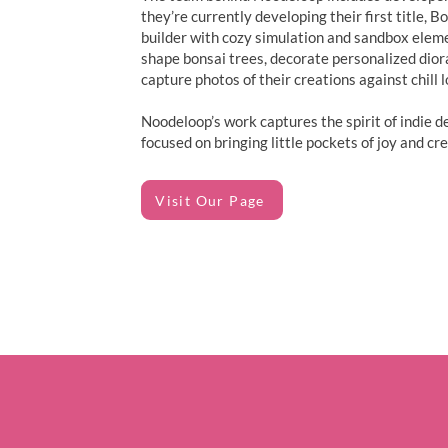
they’re currently developing their first title, 
builder with cozy simulation and sandbox elem
shape bonsai trees, decorate personalized dio
capture photos of their creations against chill l
Noodeloop’s work captures the spirit of indie d
focused on bringing little pockets of joy and crea
Visit Our Page