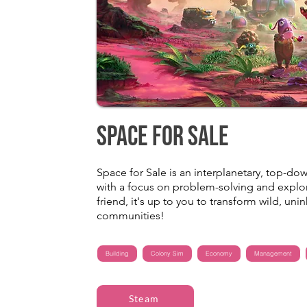
Space for Sale
Space for Sale is an interplanetary, top
with a focus on problem-solving and explora
friend, it's up to you to transform wild, uni
communities!
Building
Colony Sim
Economy
Management
Steam