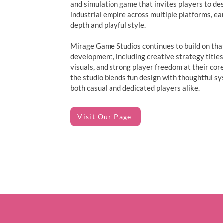
and simulation game that invites players to de
industrial empire across multiple platforms, ea
depth and playful style.
Mirage Game Studios continues to build on that
development, including creative strategy titles
visuals, and strong player freedom at their core
the studio blends fun design with thoughtful s
both casual and dedicated players alike.
Visit Our Page