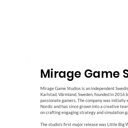
Mirage Game S
Mirage Game Studios is an independent Swedi
Karlstad, Värmland, Sweden, founded in 2016 b
passionate gamers. The company was initially 
Nordic and has since grown into a creative te
on crafting engaging strategy and simulation 
The studio’s first major release was Little B