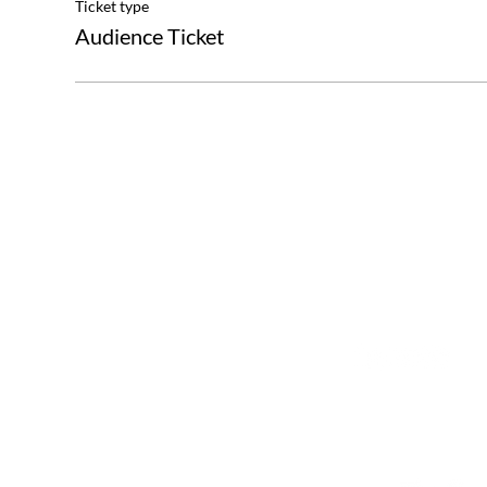
Ticket type
Audience Ticket
The Great Journey
Contact
Sommargatan 101A,
info@thegreatjourne
656 37 Karlstad
Värmlands län