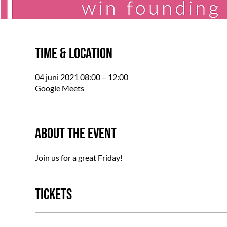
Time & Location
04 juni 2021 08:00 – 12:00
Google Meets
About the event
Join us for a great Friday!
Tickets