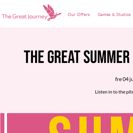
Our Offers
Games & Studios
The Great Summer 
fre 04 j
Listen in to the pi